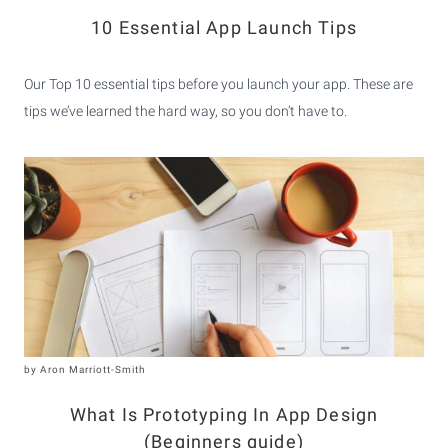
10 Essential App Launch Tips
Our Top 10 essential tips before you launch your app. These are
tips we’ve learned the hard way, so you don’t have to.
by
Aron Marriott-Smith
What Is Prototyping In App Design
(Beginners guide)