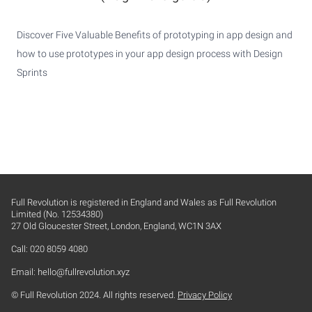
Discover Five Valuable Benefits of prototyping in app design and
how to use prototypes in your app design process with Design
Sprints
Full Revolution is registered in England and Wales as Full Revolution
Limited (No. 12534380)
27 Old Gloucester Street, London, England, WC1N 3AX
Call: 020 8059 4080
Email:
hello@fullrevolution.xyz
© Full Revolution 2024. All rights reserved.
Privacy Policy