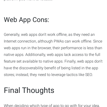
Web App Cons:
Generally, web apps don’t work offline, as they need an
Internet connection, although PWAs can work offline. Since
web apps run in the browser, their performance is less than
native apps. Additionally, web apps lack access to the full
feature set available to native apps. Finally, web apps don’t
have the discoverability benefit of being listed in the app
stores; instead, they need to leverage tactics like SEO.
Final Thoughts
When deciding which type of app to go with for your idea,