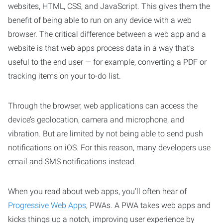
websites, HTML, CSS, and JavaScript. This gives them the
benefit of being able to run on any device with a web
browser. The critical difference between a web app and a
website is that web apps process data in a way that’s
useful to the end user — for example, converting a PDF or
tracking items on your to-do list.
Through the browser, web applications can access the
device’s geolocation, camera and microphone, and
vibration. But are limited by not being able to send push
notifications on iOS. For this reason, many developers use
email and SMS notifications instead.
When you read about web apps, you’ll often hear of
Progressive Web Apps
, PWAs. A PWA takes web apps and
kicks things up a notch, improving user experience by