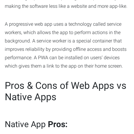
making the software less like a website and more app-like.
A progressive web app uses a technology called service
workers, which allows the app to perform actions in the
background. A service worker is a special container that
improves reliability by providing offline access and boosts
performance. A PWA can be installed on users’ devices
which gives them a link to the app on their home screen.
Pros & Cons of Web Apps vs
Native Apps
Native App
Pros: