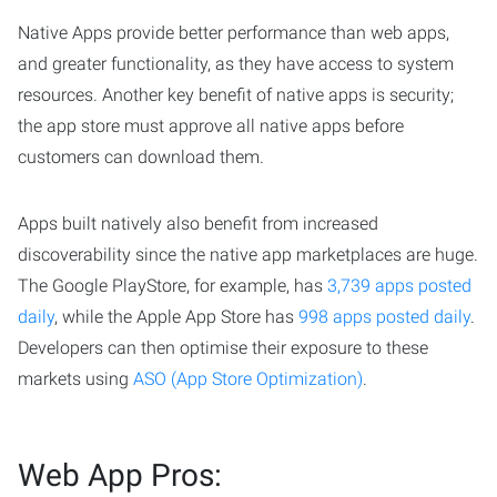
Native Apps provide better performance than web apps,
and greater functionality, as they have access to system
resources. Another key benefit of native apps is security;
the app store must approve all native apps before
customers can download them.
Apps built natively also benefit from increased
discoverability since the native app marketplaces are huge.
The Google PlayStore, for example, has
3,739 apps posted
daily
, while the Apple App Store has
998 apps posted daily
.
Developers can then optimise their exposure to these
markets using
ASO (App Store Optimization)
.
Web App Pros: