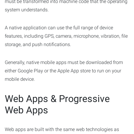
must be transformed into machine code that the operating
system understands.
A native application can use the full range of device
features, including GPS, camera, microphone, vibration, file
storage, and push notifications.
Generally, native mobile apps must be downloaded from
either Google Play or the Apple App store to run on your
mobile device.
Web Apps & Progressive
Web Apps
Web apps are built with the same web technologies as