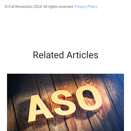
© Full Revolution 2024. All rights reserved.
Privacy Policy
Related Articles