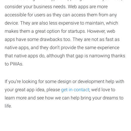
consider your business needs. Web apps are more
accessible for users as they can access them from any
device. They are also less expensive to maintain, which
makes them a great option for startups. However, web
apps have some drawbacks too. They are not as fast as
native apps, and they don’t provide the same experience
that native apps do, although that gap is narrowing thanks
to PWAs.
If you’re looking for some design or development help with
your great app idea, please
get in contact
; we’d love to
learn more and see how we can help bring your dreams to
life.