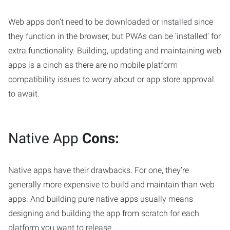
Web apps don’t need to be downloaded or installed since
they function in the browser, but PWAs can be ‘installed’ for
extra functionality. Building, updating and maintaining web
apps is a cinch as there are no mobile platform
compatibility issues to worry about or app store approval
to await.
Native App
Cons:
Native apps have their drawbacks. For one, they’re
generally more expensive to build and maintain than web
apps. And building pure native apps usually means
designing and building the app from scratch for each
platform you want to release.