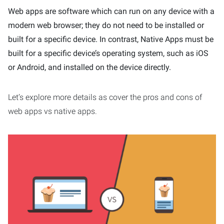
Web apps are software which can run on any device with a
modern web browser; they do not need to be installed or
built for a specific device. In contrast, Native Apps must be
built for a specific device’s operating system, such as iOS
or Android, and installed on the device directly.
Let’s explore more details as cover the pros and cons of
web apps vs native apps.