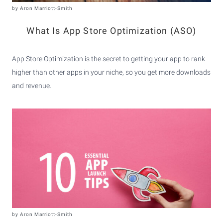
by
Aron Marriott-Smith
What Is App Store Optimization (ASO)
App Store Optimization is the secret to getting your app to rank
higher than other apps in your niche, so you get more downloads
and revenue.
by
Aron Marriott-Smith