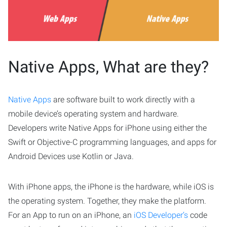
Native Apps, What are they?
Native Apps
are software built to work directly with a
mobile device’s operating system and hardware.
Developers write Native Apps for iPhone using either the
Swift or Objective-C programming languages, and apps for
Android Devices use Kotlin or Java.
With iPhone apps, the iPhone is the hardware, while iOS is
the operating system. Together, they make the platform.
For an App to run on an iPhone, an
iOS Developer’s
code