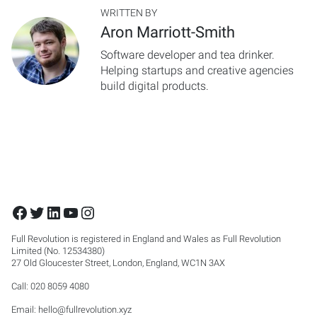
WRITTEN BY
Aron Marriott-Smith
Software developer and tea drinker.
Helping startups and creative agencies
build digital products.
Facebook
Twitter
LinkedIn
YouTube
Instagram
Full Revolution is registered in England and Wales as Full Revolution
Limited (No. 12534380)
27 Old Gloucester Street, London, England, WC1N 3AX
Call: 020 8059 4080
Email:
hello@fullrevolution.xyz