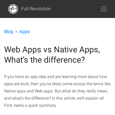
Full Revolution
Blog
»
Apps
Web Apps vs Native Apps,
What’s the difference?
If you have an app idea and are learning more about how
apps are built, then you’ve likely come across the terms like
Native apps and Web apps. But what do they really mean,
and what’s the difference? In this article, we’ll explain all.
First, here’s a quick summary.