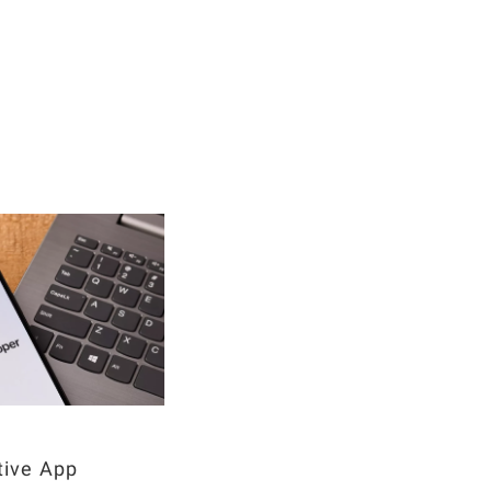
tive App