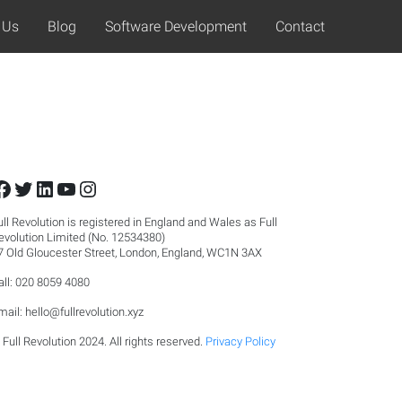
 Us
Blog
Software Development
Contact
Facebook
Twitter
LinkedIn
YouTube
Instagram
ull Revolution is registered in England and Wales as Full
evolution Limited (No. 12534380)
7 Old Gloucester Street, London, England, WC1N 3AX
all: 020 8059 4080
mail:
hello@fullrevolution.xyz
 Full Revolution 2024. All rights reserved.
Privacy Policy