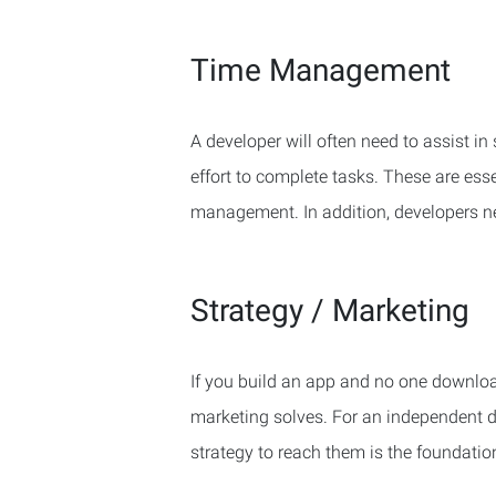
Time Management
A developer will often need to assist i
effort to complete tasks. These are es
management. In addition, developers nee
Strategy / Marketing
If you build an app and no one download
marketing solves. For an independent 
strategy to reach them is the foundatio