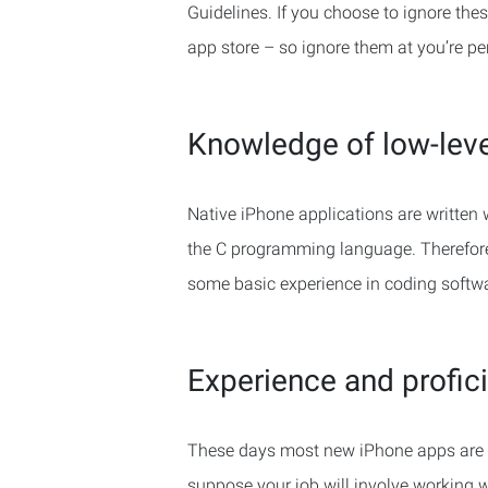
Guidelines. If you choose to ignore thes
app store – so ignore them at you’re per
Knowledge of low-lev
Native iPhone applications are written 
the C programming language. Therefore, 
some basic experience in coding softwa
Experience and profici
These days most new iPhone apps are 
suppose your job will involve working w