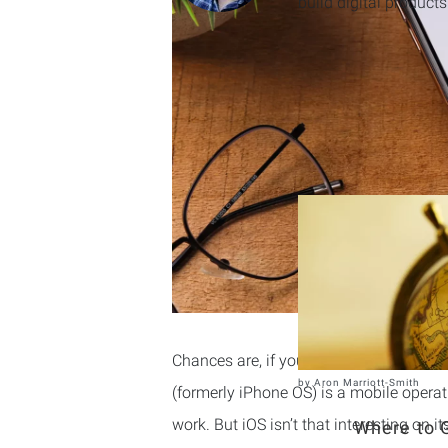
build digital products
Chances are, if you own an iPhone, the
by
Aron Marriott-Smith
(formerly iPhone OS) is a mobile opera
work. But iOS isn’t that interesting on i
Where to G