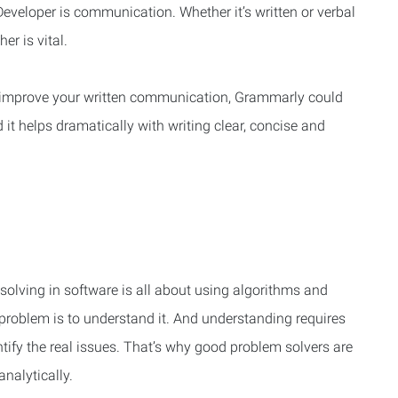
S Developer is communication. Whether it’s written or verbal
r is vital.
o improve your written communication, Grammarly could
d it helps dramatically with writing clear, concise and
solving in software is all about using algorithms and
 problem is to understand it. And understanding requires
tify the real issues. That’s why good problem solvers are
nalytically.