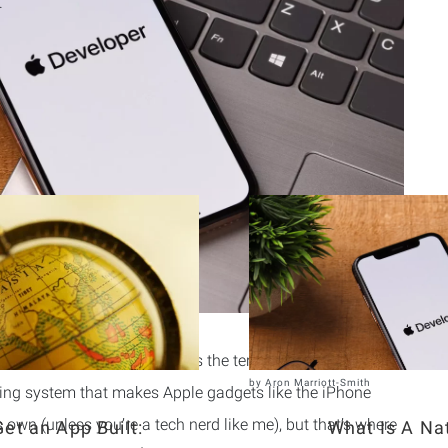
.
Related Articles
n you’ve already come across the term
iOS
. In short, iOS
by
Aron Marriott-Smith
ting system that makes Apple gadgets like the iPhone
ts own (unless you’re a tech nerd like me), but that’s where
et an App Built:
What Is A Na