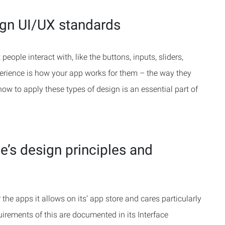
ign UI/UX standards
 people interact with, like the buttons, inputs, sliders,
erience is how your app works for them – the way they
w to apply these types of design is an essential part of
e’s design principles and
the apps it allows on its’ app store and cares particularly
irements of this are documented in its Interface