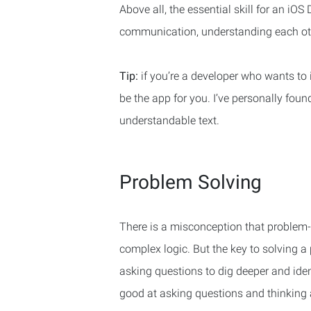
Above all, the essential skill for an iO
communication, understanding each othe
Tip:
if you’re a developer who wants t
be the app for you. I’ve personally foun
understandable text.
Problem Solving
There is a misconception that problem-
complex logic. But the key to solving a
asking questions to dig deeper and iden
good at asking questions and thinking a