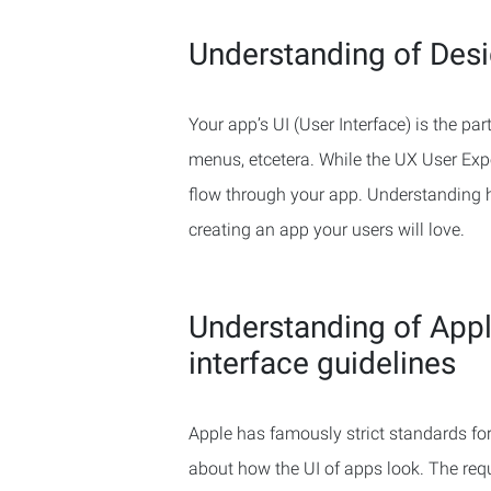
Understanding of Des
Your app’s UI (User Interface) is the part
menus, etcetera. While the UX User Exp
flow through your app. Understanding ho
creating an app your users will love.
Understanding of Appl
interface guidelines
Apple has famously strict standards for 
about how the UI of apps look. The requ