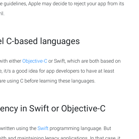
e guidelines, Apple may decide to reject your app from its
il.
el C-based languages
with either
Objective-C
or Swift, which are both based on
it/s a good idea for app developers to have at least
re using C before learning these languages.
ency in Swift or Objective-C
written using the
Swift
programming language. But
ith and maintaining legacy applications. In that case, it