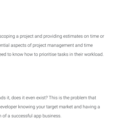
n scoping a project and providing estimates on time or
sential aspects of project management and time
d to know how to prioritise tasks in their workload.
s it, does it even exist? This is the problem that
developer knowing your target market and having a
n of a successful app business.