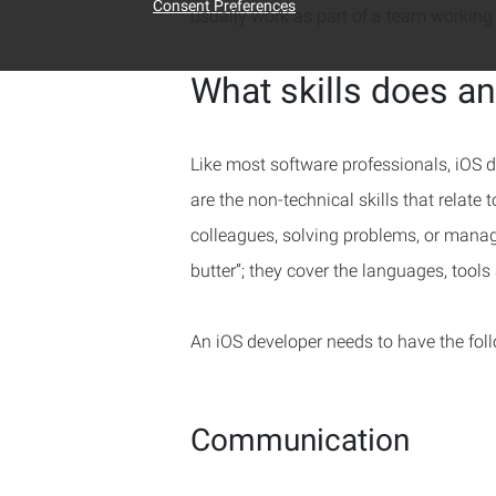
Consent Preferences
usually work as part of a team working 
What skills does a
Like most software professionals, iOS de
are the non-technical skills that relate 
colleagues, solving problems, or managi
butter”; they cover the languages, tool
An iOS developer needs to have the foll
Communication