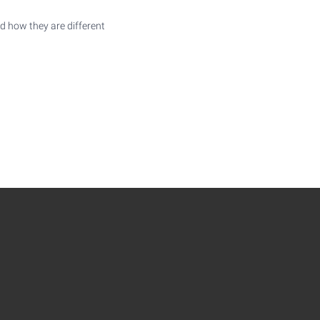
d how they are different