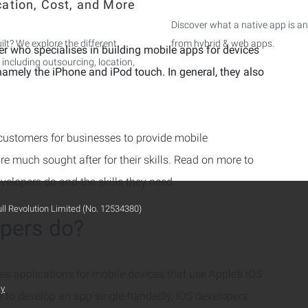
cation, Cost, and More
Discover what a native app is an
ilt? We explore the different
from hybrid & web apps.
er who specialises in building mobile apps for devices
 including outsourcing, location,
namely the iPhone and iPod touch. In general, they also
customers for businesses to provide mobile
re much sought after for their skills. Read on more to
evelopers do and the skills they need.
ull Revolution Limited (No. 12534380)
pers do?
nes applications for mobile devices that use Apple’s iOS
cy
e to develop an app single-handedly, iOS developers