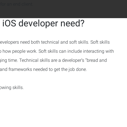
for an end client.
n iOS developer need?
velopers need both technical and soft skills. Soft skills
to how people work. Soft skills can include interacting with
ng time. Technical skills are a developer’s “bread and
s and frameworks needed to get the job done.
owing skills.