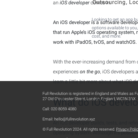
Outsourcing, Lo
an
iOS developer
comes in.
Looking to get an app bu
An iOS developer is a software develop
options available to you,
that run Apple’s iOS operating system, 
cost, and more.
work with iPadOS, tvOS, and watchOS.
With the ever-increasing demand from 
experiences
on the go
, iOS developers a
learn a little bit more about what iOS d
Full Revolution is registered in England and Wales as F
27 Old Gloucester Street, London, England, WC1N 3AX
What do iOS develo
Call: 020 8059 4080
Email:
hello@fullrevolution.xyz
An iOS developer builds, tests, and refi
© Full Revolution 2024. All rights reserved.
Privacy Poli
operating system. Although it’s possibl