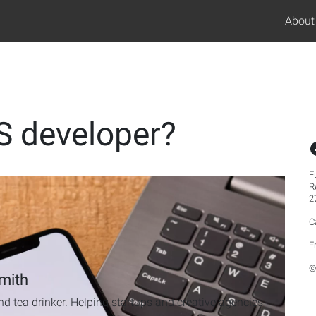
About
S developer?
F
R
2
C
E
©
mith
d tea drinker. Helping startups and creative agencies