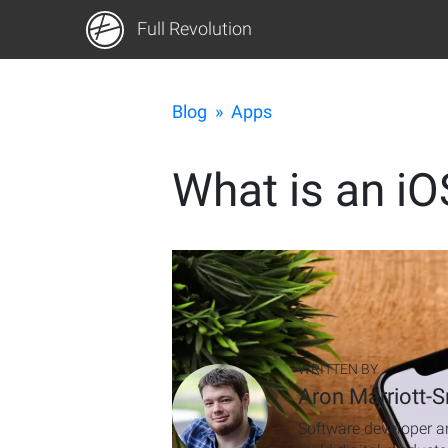
Full Revolution
Blog
»
Apps
What is an iO
WRITTEN BY
Aron Marriott-S
Software developer an