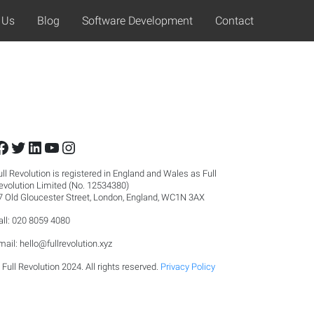
 Us
Blog
Software Development
Contact
Facebook
Twitter
LinkedIn
YouTube
Instagram
ull Revolution is registered in England and Wales as Full
evolution Limited (No. 12534380)
7 Old Gloucester Street, London, England, WC1N 3AX
all: 020 8059 4080
mail:
hello@fullrevolution.xyz
 Full Revolution 2024. All rights reserved.
Privacy Policy