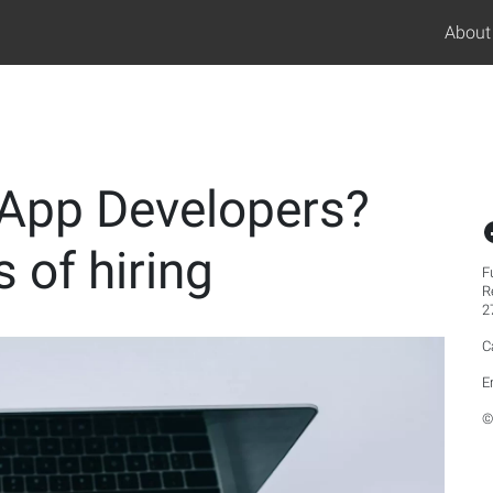
About
 App Developers?
 of hiring
F
R
2
C
E
©