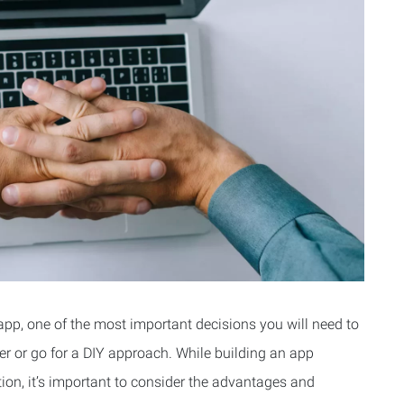
pp, one of the most important decisions you will need to
er or go for a DIY approach. While building an app
ion, it’s important to consider the advantages and