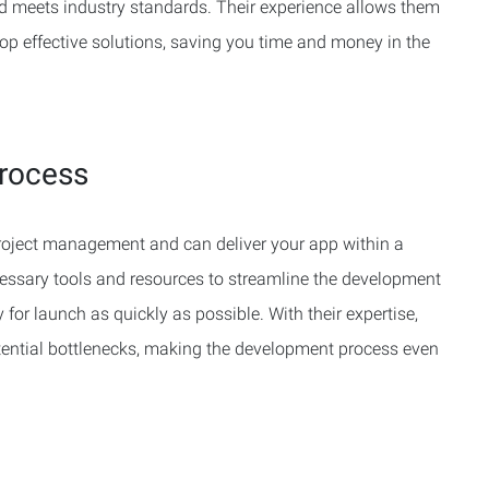
nd meets industry standards. Their experience allows them
lop effective solutions, saving you time and money in the
rocess
 project management and can deliver your app within a
essary tools and resources to streamline the development
 for launch as quickly as possible. With their expertise,
otential bottlenecks, making the development process even