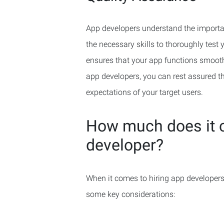
App developers understand the importan
the necessary skills to thoroughly test 
ensures that your app functions smooth
app developers, you can rest assured th
expectations of your target users.
How much does it c
developer?
When it comes to hiring app developers,
some key considerations: