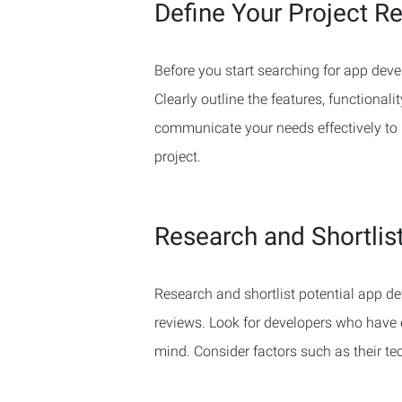
Define Your Project R
Before you start searching for app devel
Clearly outline the features, functionali
communicate your needs effectively to p
project.
Research and Shortlis
Research and shortlist potential app dev
reviews. Look for developers who have 
mind. Consider factors such as their tech