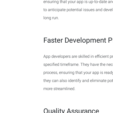
ensuring that your app is up-to-date a
to anticipate potential issues and deve
long run.
Faster Development P
App developers are skilled in efficient
specified timeframe. They have the nec
process, ensuring that your app is ready
they can also identify and eliminate p
more streamlined.
Quality Assurance