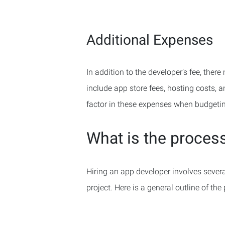
Additional Expenses
In addition to the developer’s fee, the
include app store fees, hosting costs,
factor in these expenses when budgetin
What is the process
Hiring an app developer involves several 
project. Here is a general outline of the