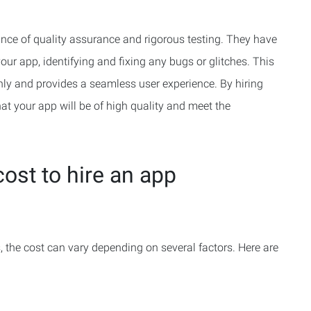
ce of quality assurance and rigorous testing. They have
your app, identifying and fixing any bugs or glitches. This
ly and provides a seamless user experience. By hiring
at your app will be of high quality and meet the
ost to hire an app
 the cost can vary depending on several factors. Here are