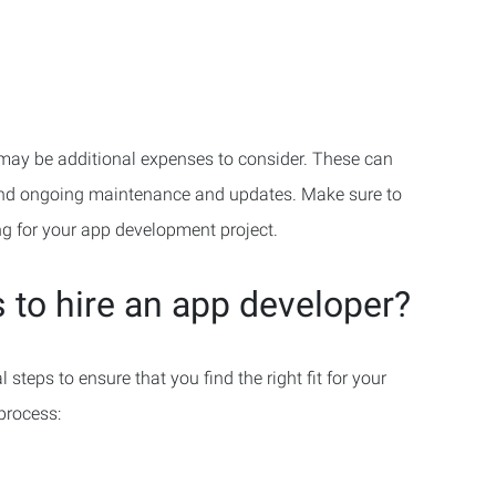
re may be additional expenses to consider. These can
 and ongoing maintenance and updates. Make sure to
g for your app development project.
 to hire an app developer?
steps to ensure that you find the right fit for your
 process: