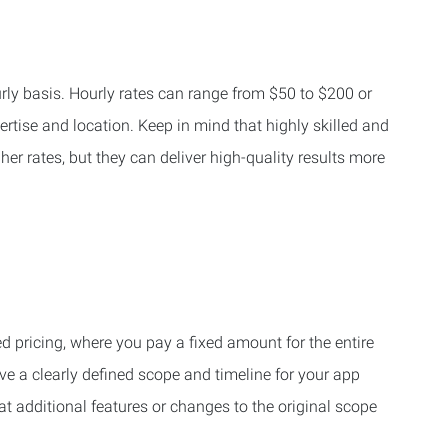
ly basis. Hourly rates can range from $50 to $200 or
rtise and location. Keep in mind that highly skilled and
r rates, but they can deliver high-quality results more
 pricing, where you pay a fixed amount for the entire
ave a clearly defined scope and timeline for your app
t additional features or changes to the original scope