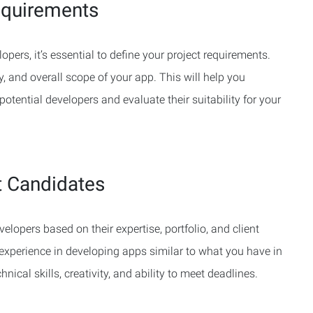
equirements
opers, it’s essential to define your project requirements.
ty, and overall scope of your app. This will help you
otential developers and evaluate their suitability for your
t Candidates
elopers based on their expertise, portfolio, and client
experience in developing apps similar to what you have in
nical skills, creativity, and ability to meet deadlines.