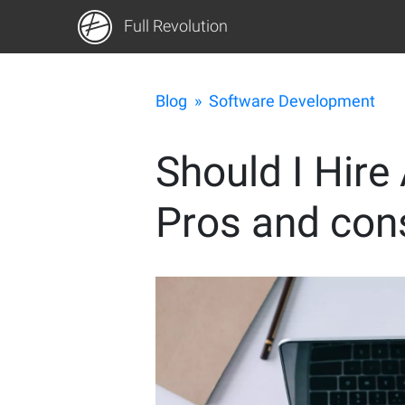
Full Revolution
Blog
»
Software Development
Should I Hire
Pros and cons