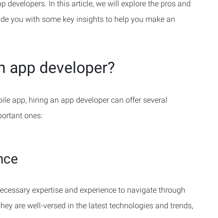
 developers. In this article, we will explore the pros and
ide you with some key insights to help you make an
an app developer?
ile app, hiring an app developer can offer several
portant ones:
nce
ecessary expertise and experience to navigate through
ey are well-versed in the latest technologies and trends,