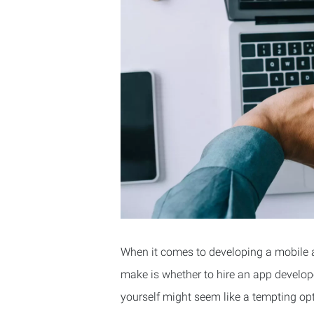
When it comes to developing a mobile a
make is whether to hire an app develop
yourself might seem like a tempting opt