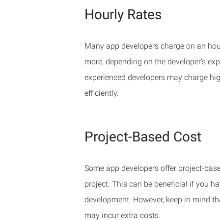
Hourly Rates
Many app developers charge on an hour
more, depending on the developer’s expe
experienced developers may charge highe
efficiently.
Project-Based Cost
Some app developers offer project-based
project. This can be beneficial if you h
development. However, keep in mind tha
may incur extra costs.