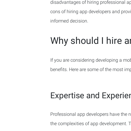
disadvantages of hiring professional app
cons of hiring app developers and prov
informed decision.
Why should I hire 
If you are considering developing a mob
benefits. Here are some of the most im
Expertise and Experie
Professional app developers have the n
the complexities of app development. Th